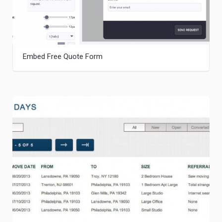
Embed Free Quote Form