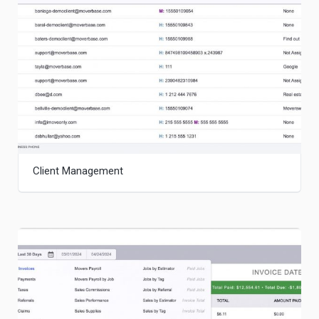
Client Management