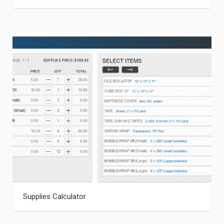
Supplies Calculator