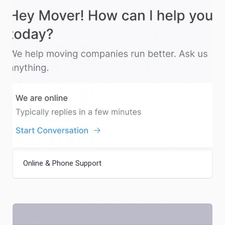
Online & Phone Support