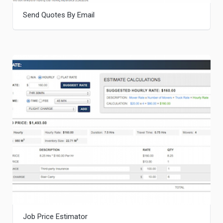
Send Quotes By Email
Job Price Estimator