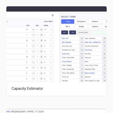
Capacity Estimator