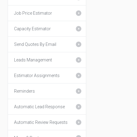
Job Price Estimator
Capacity Estimator
Send Quotes By Email
Leads Management
Estimator Assignments
Reminders
Automatic Lead Response
Automatic Review Requests