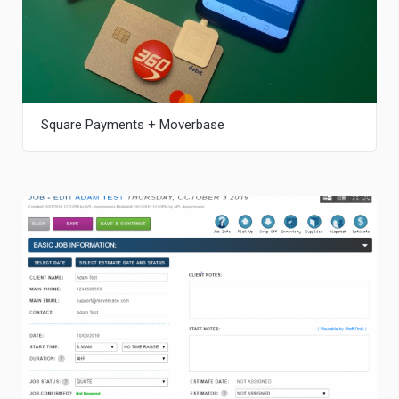
Square Payments + Moverbase