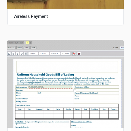
Wireless Payment