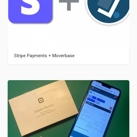
Stripe Payments + Moverbase