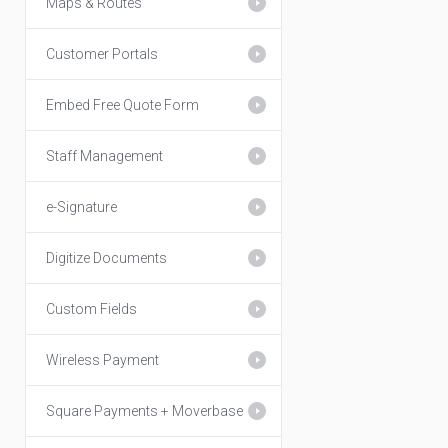
Maps & Routes
Customer Portals
Embed Free Quote Form
Staff Management
e-Signature
Digitize Documents
Custom Fields
Wireless Payment
Square Payments + Moverbase