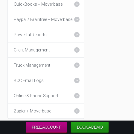
QuickBooks + Moverbase
Paypal / Braintree + Moverbase
Powerful Reports
Client Management
Truck Management
BCC Email Logs
Online & Phone Support
Zapier + Moverbase
FREE ACCOUNT
BOOK A DEMO