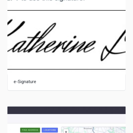
e-Signature