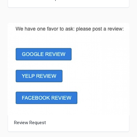
Review Request