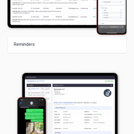
Reminders