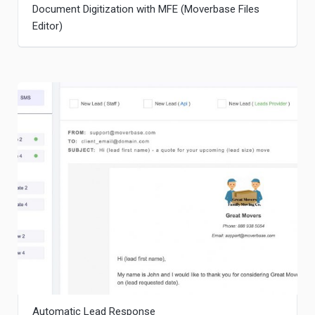
Document Digitization with MFE (Moverbase Files
Editor)
Automatic Lead Response