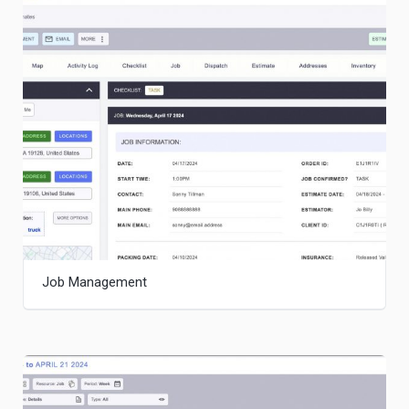
Job Management