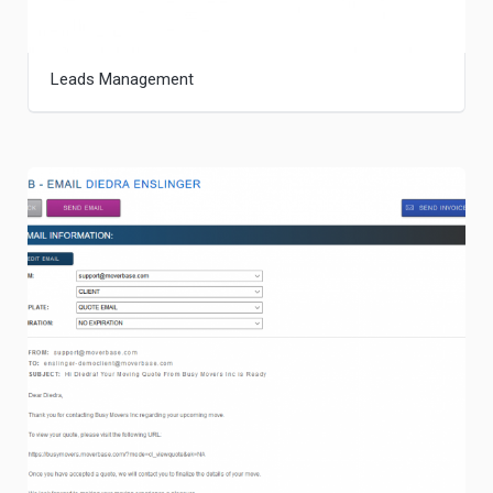
Leads Management