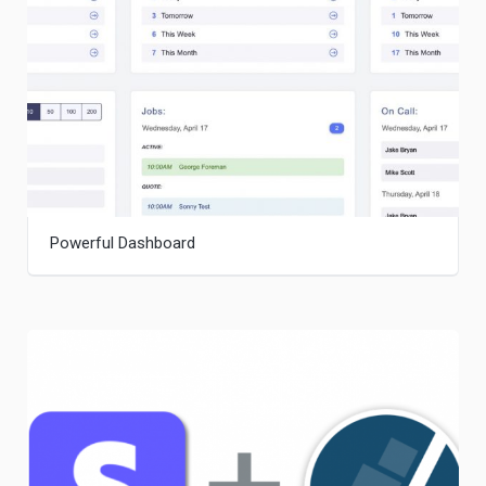
Powerful Dashboard