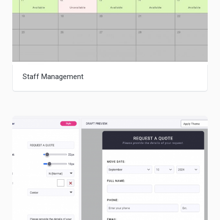
Staff Management