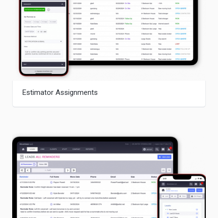
Estimator Assignments