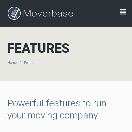
FEATURES
Home
Features
Powerful features to run
your moving company