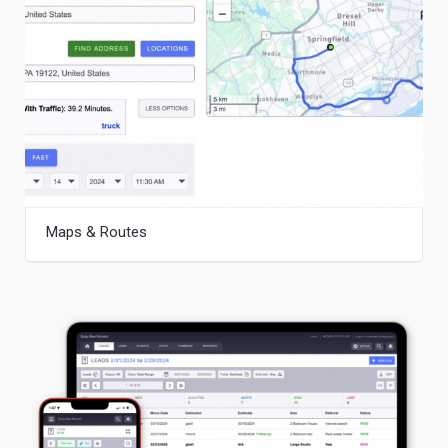
Maps & Routes