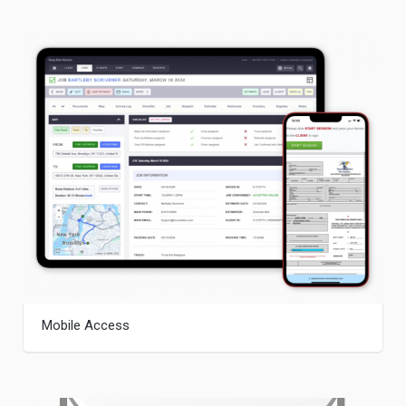
Mobile Access