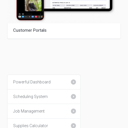
Customer Portals
Powerful Dashboard
Scheduling System
Job Management
Supplies Calculator