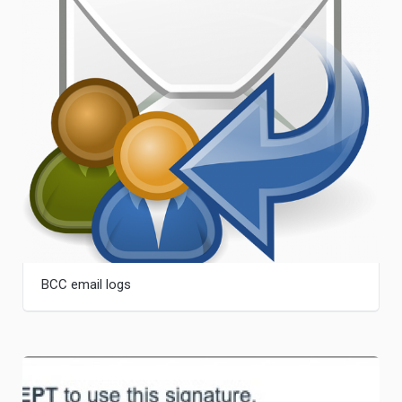
BCC email logs