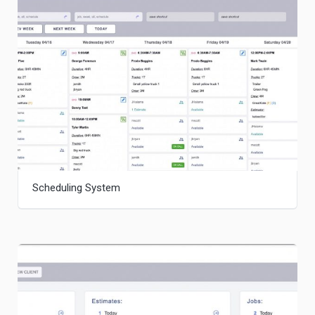
Scheduling System