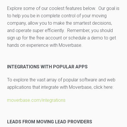
Explore some of our coolest features below. Our goal is
to help you be in complete control of your moving
company, allow you to make the smartest decisions,
and operate super efficiently. Remember, you should
sign up for the free account or schedule a demo to get
hands on experience with Moverbase.
INTEGRATIONS WITH POPULAR APPS
To explore the vast array of popular software and web
applications that integrate with Moverbase, click here:
moverbase.com/integrations
LEADS FROM MOVING LEAD PROVIDERS