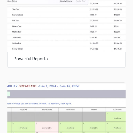
Powerful Reports