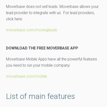
Moverbase does not sell leads. Moverbase allows your
lead provider to integrate with us: For lead providers,
click here:
moverbase.com/movingleads
DOWNLOAD THE FREE MOVERBASE APP
Moverbase Mobile Apps have all the powerful features
you need to run your mobile company:
moverbase.com/mobile
List of main features