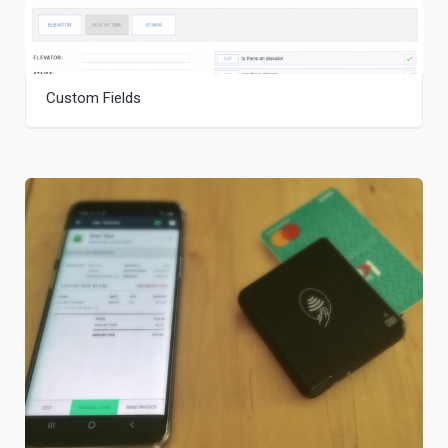
Custom Fields