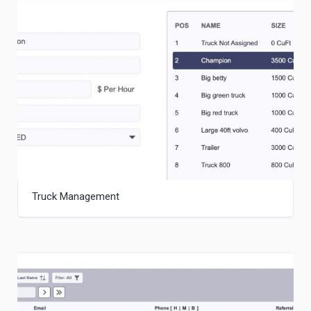
Truck Management