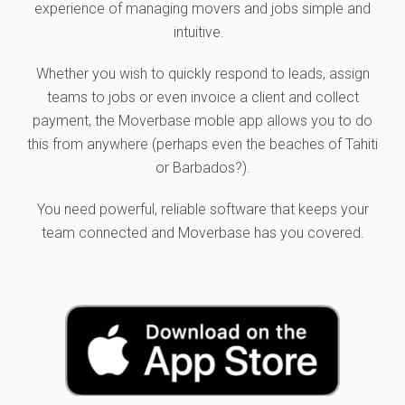
experience of managing movers and jobs simple and
intuitive.
Whether you wish to quickly respond to leads, assign
teams to jobs or even invoice a client and collect
payment, the Moverbase moble app allows you to do
this from anywhere (perhaps even the beaches of Tahiti
or Barbados?).
You need powerful, reliable software that keeps your
team connected and Moverbase has you covered.