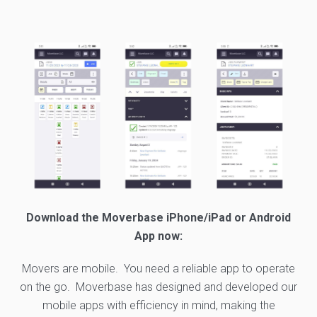
Download the Moverbase iPhone/iPad or Android
App now:
Movers are mobile. You need a reliable app to operate
on the go. Moverbase has designed and developed our
mobile apps with efficiency in mind, making the