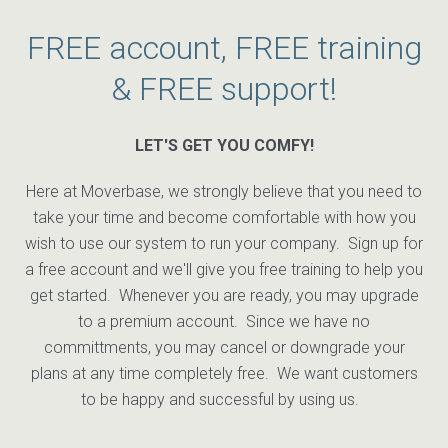
FREE account, FREE training
& FREE support!
LET'S GET YOU COMFY!
Here at Moverbase, we strongly believe that you need to
take your time and become comfortable with how you
wish to use our system to run your company. Sign up for
a free account and we'll give you free training to help you
get started. Whenever you are ready, you may upgrade
to a premium account. Since we have no
committments, you may cancel or downgrade your
plans at any time completely free. We want customers
to be happy and successful by using us.