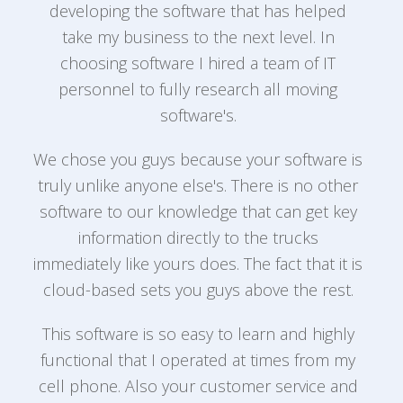
developing the software that has helped
take my business to the next level. In
e
choosing software I hired a team of IT
personnel to fully research all moving
T
,
software's.
We chose you guys because your software is
truly unlike anyone else's. There is no other
software to our knowledge that can get key
f
information directly to the trucks
e
s
immediately like yours does. The fact that it is
cloud-based sets you guys above the rest.
This software is so easy to learn and highly
a
functional that I operated at times from my
cell phone. Also your customer service and