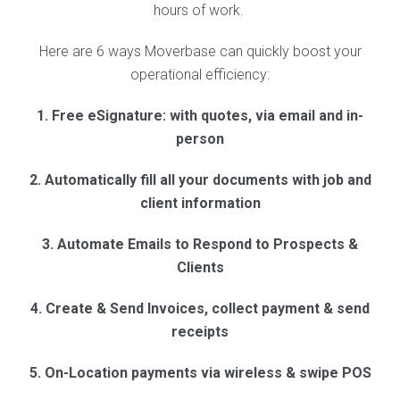
hours of work.
Here are 6 ways Moverbase can quickly boost your
operational efficiency:
1. Free eSignature: with quotes, via email and in-
person
2. Automatically fill all your documents with job and
client information
3. Automate Emails to Respond to Prospects &
Clients
4. Create & Send Invoices, collect payment & send
receipts
5. On-Location payments via wireless & swipe POS