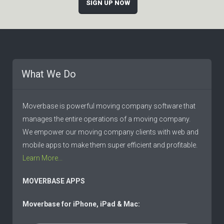
SIGN UP NOW
What We Do
Moverbase is powerful moving company software that
manages the entire operations of a moving company.
We empower our moving company clients with web and
mobile apps to make them super efficient and profitable.
Learn More...
MOVERBASE APPS
Moverbase for iPhone, iPad & Mac: