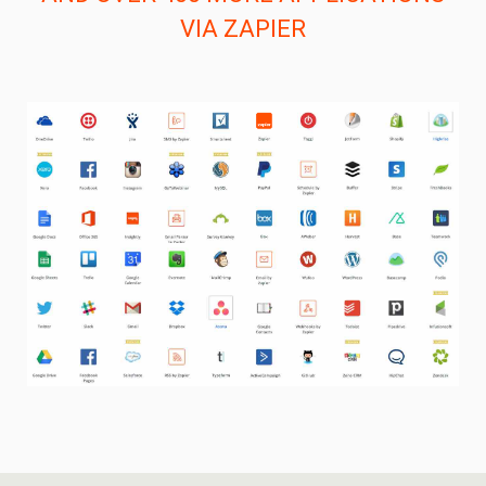
VIA ZAPIER