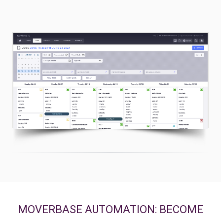
2. Powerful Scheduling Views
MOVERBASE AUTOMATION: BECOME