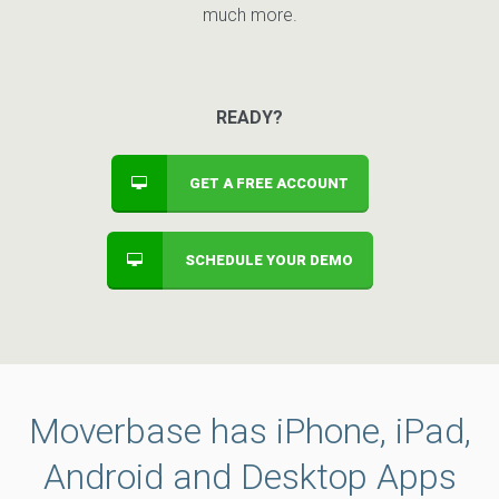
much more.
READY?
GET A FREE ACCOUNT
SCHEDULE YOUR DEMO
Moverbase has iPhone, iPad,
Android and Desktop Apps