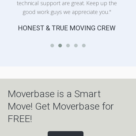
technical support are great. Keep up the
good work guys we appreciate you."
HONEST & TRUE MOVING CREW
Moverbase is a Smart
Move! Get Moverbase for
FREE!