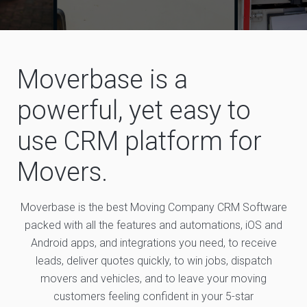
Moverbase is a
powerful, yet easy to
use CRM platform for
Movers.
Moverbase is the best Moving Company CRM Software
packed with all the features and automations, iOS and
Android apps, and integrations you need, to receive
leads, deliver quotes quickly, to win jobs, dispatch
movers and vehicles, and to leave your moving
customers feeling confident in your 5-star