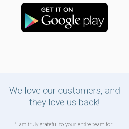
We love our customers, and
they love us back!
"I am truly grateful to your entire team for