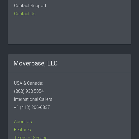
Contact Support
Contact Us
Moverbase, LLC
USA & Canada:
(888) 938 5054
International Callers:
+1 (413) 206-6837
About Us
Features
Terms of Service