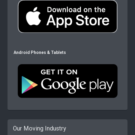
Android Phones & Tablets
Our Moving Industry