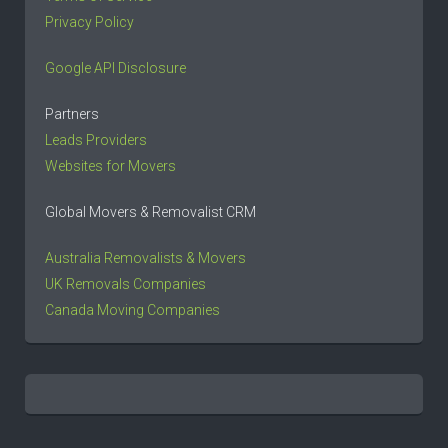
Privacy Policy
Google API Disclosure
Partners
Leads Providers
Websites for Movers
Global Movers & Removalist CRM
Australia Removalists & Movers
UK Removals Companies
Canada Moving Companies