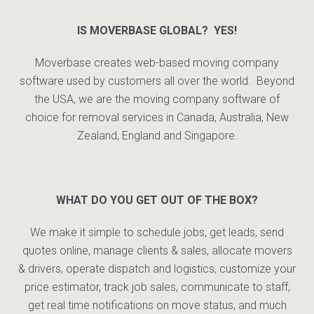
IS MOVERBASE GLOBAL? YES!
Moverbase creates web-based moving company
software used by customers all over the world. Beyond
the USA, we are the moving company software of
choice for removal services in Canada, Australia, New
Zealand, England and Singapore.
WHAT DO YOU GET OUT OF THE BOX?
We make it simple to schedule jobs, get leads, send
quotes online, manage clients & sales, allocate movers
& drivers, operate dispatch and logistics, customize your
price estimator, track job sales, communicate to staff,
get real time notifications on move status, and much