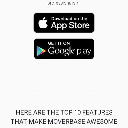
professionalism.
HERE ARE THE TOP 10 FEATURES
THAT MAKE MOVERBASE AWESOME