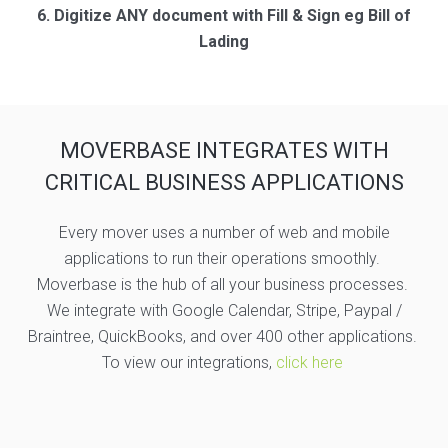
6. Digitize ANY document with Fill & Sign eg Bill of
Lading
MOVERBASE INTEGRATES WITH
CRITICAL BUSINESS APPLICATIONS
Every mover uses a number of web and mobile
applications to run their operations smoothly.
Moverbase is the hub of all your business processes.
We integrate with Google Calendar, Stripe, Paypal /
Braintree, QuickBooks, and over 400 other applications.
To view our integrations,
click here