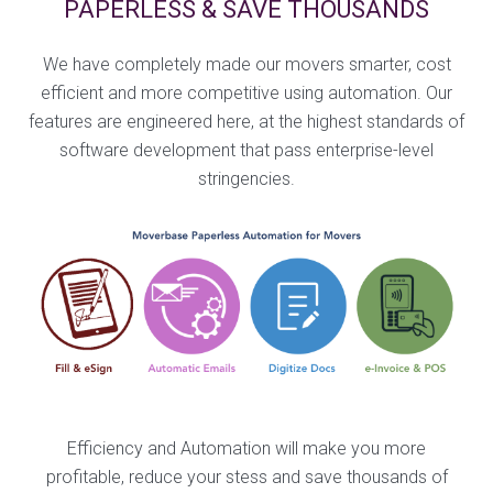
PAPERLESS & SAVE THOUSANDS
We have completely made our movers smarter, cost
efficient and more competitive using automation. Our
features are engineered here, at the highest standards of
software development that pass enterprise-level
stringencies.
Efficiency and Automation will make you more
profitable, reduce your stess and save thousands of