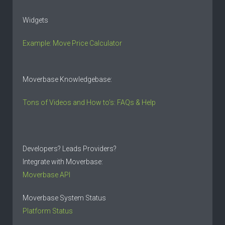
Widgets
Example: Move Price Calculator
Moverbase Knowledgebase:
Tons of Videos and How to’s: FAQs & Help
Developers? Leads Providers?
Integrate with Moverbase:
Moverbase API
Moverbase System Status
Platform Status