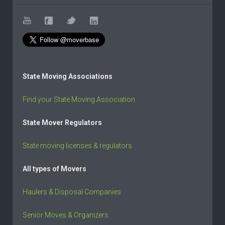
State Moving Associations
Find your State Moving Association
State Mover Regulators
State moving licenses & regulators
All types of Movers
Haulers & Disposal Companies
Senior Moves & Organizers