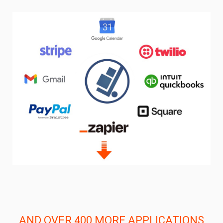
AND OVER 400 MORE APPLICATIONS