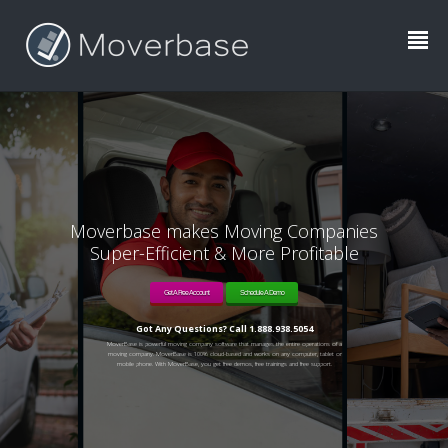
Moverbase makes Moving Companies
Super-Efficient & More Profitable
Get A Free Account
Schedule A Demo
Got Any Questions? Call 1.888.938.5054
MoverBase is powerful moving company software that manages the entire operations of a
moving company. MoverBase is 100% cloud-based and works on any computer, tablet or
mobile phone. With MoverBase, you get free demos, free trainings and free support.