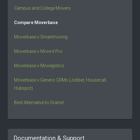
Campus and College Movers
Compare Moverbase
Moverbase v Smartmoving
Moverbase v Move it Pro
Moverbase v Movegistics
Moverbase v Generic CRMs (Jobber, Housecall,
Hubspot)
Best Alternative to Granot
Documentation & Support