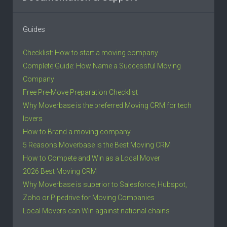
Guides
Checklist: How to start a moving company
Complete Guide: How Name a Successful Moving
Company
Free Pre-Move Preparation Checklist
Why Moverbase is the preferred Moving CRM for tech
lovers
How to Brand a moving company
5 Reasons Moverbase is the Best Moving CRM
How to Compete and Win as a Local Mover
2026 Best Moving CRM
Why Moverbase is superior to Salesforce, Hubspot,
Zoho or Pipedrive for Moving Companies
Local Movers can Win against national chains