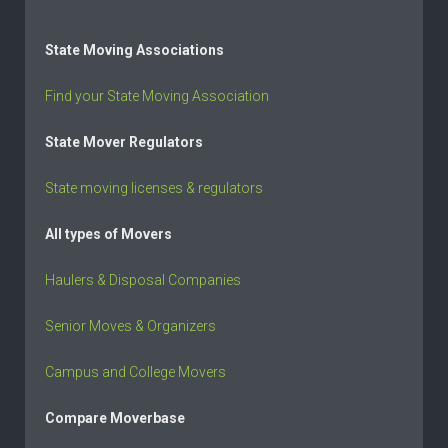
State Moving Associations
Find your State Moving Association
State Mover Regulators
State moving licenses & regulators
All types of Movers
Haulers & Disposal Companies
Senior Moves & Organizers
Campus and College Movers
Compare Moverbase