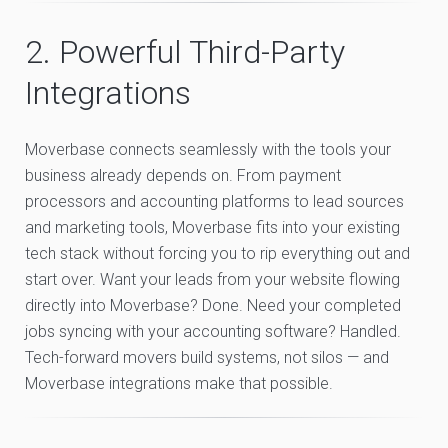
2. Powerful Third-Party
Integrations
Moverbase connects seamlessly with the tools your
business already depends on. From payment
processors and accounting platforms to lead sources
and marketing tools, Moverbase fits into your existing
tech stack without forcing you to rip everything out and
start over. Want your leads from your website flowing
directly into Moverbase? Done. Need your completed
jobs syncing with your accounting software? Handled.
Tech-forward movers build systems, not silos — and
Moverbase integrations make that possible.