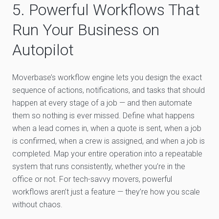
5. Powerful Workflows That
Run Your Business on
Autopilot
Moverbase’s workflow engine lets you design the exact
sequence of actions, notifications, and tasks that should
happen at every stage of a job — and then automate
them so nothing is ever missed. Define what happens
when a lead comes in, when a quote is sent, when a job
is confirmed, when a crew is assigned, and when a job is
completed. Map your entire operation into a repeatable
system that runs consistently, whether you’re in the
office or not. For tech-savvy movers, powerful
workflows aren’t just a feature — they’re how you scale
without chaos.