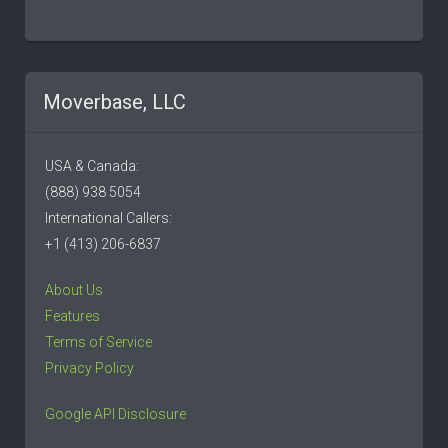
Moverbase, LLC
USA & Canada:
(888) 938 5054
International Callers:
+1 (413) 206-6837
About Us
Features
Terms of Service
Privacy Policy
Google API Disclosure