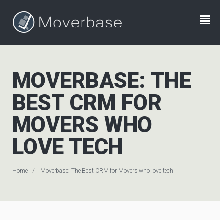
MOVERBASE: THE
BEST CRM FOR
MOVERS WHO
LOVE TECH
Home
Moverbase: The Best CRM for Movers who love tech