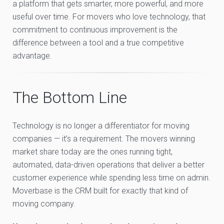
a platform that gets smarter, more powerful, and more
useful over time. For movers who love technology, that
commitment to continuous improvement is the
difference between a tool and a true competitive
advantage.
The Bottom Line
Technology is no longer a differentiator for moving
companies — it’s a requirement. The movers winning
market share today are the ones running tight,
automated, data-driven operations that deliver a better
customer experience while spending less time on admin.
Moverbase is the CRM built for exactly that kind of
moving company.