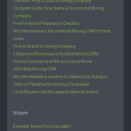
Checklist: How to start a moving company
Complete Guide: How Name a Successful Moving
Company
Free Pre-Move Preparation Checklist
Why Moverbase is the preferred Moving CRM for tech
lovers
How to Brand a moving company
5 Reasons Moverbase is the Best Moving CRM
How to Compete and Win as a Local Mover
2026 Best Moving CRM
Why Moverbase is superior to Salesforce, Hubspot,
Zoho or Pipedrive for Moving Companies
Local Movers can Win against national chains
Widgets
Example: Move Price Calculator