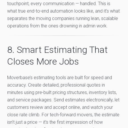
touchpoint, every communication — handled. This is
what true end-to-end automation looks like, and it’s what
separates the moving companies running lean, scalable
operations from the ones drowning in admin work.
8. Smart Estimating That
Closes More Jobs
Moverbase’s estimating tools are built for speed and
accuracy. Create detailed, professional quotes in
minutes using pre-built pricing structures, inventory lists,
and service packages. Send estimates electronically, let
customers review and accept online, and watch your
close rate climb. For tech-forward movers, the estimate
isn’t just a price — it’s the first impression of how