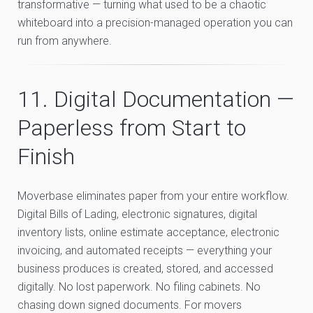
transformative — turning what used to be a chaotic
whiteboard into a precision-managed operation you can
run from anywhere.
11. Digital Documentation —
Paperless from Start to
Finish
Moverbase eliminates paper from your entire workflow.
Digital Bills of Lading, electronic signatures, digital
inventory lists, online estimate acceptance, electronic
invoicing, and automated receipts — everything your
business produces is created, stored, and accessed
digitally. No lost paperwork. No filing cabinets. No
chasing down signed documents. For movers