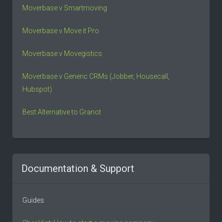
Moverbase v Smartmoving
Moverbase v Move it Pro
Moverbase v Movegistics
Moverbase v Generic CRMs (Jobber, Housecall,
Hubspot)
Best Alternative to Granot
Documentation & Support
Guides