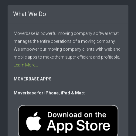
What We Do
Moverbase is powerful moving company software that
manages the entire operations of a moving company.
We empower our moving company clients with web and
mobile apps to make them super efficient and profitable.
Learn More...
MOVERBASE APPS
Moverbase for iPhone, iPad & Mac: