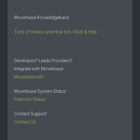
Moverbase Knowledgebase:
Tons of Videos and How to’s: FAQs & Help
Developers? Leads Providers?
Integrate with Moverbase:
Moverbase API
Moverbase System Status
Platform Status
Contact Support
Contact Us