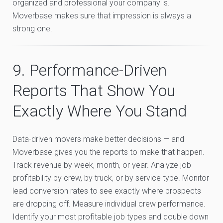
organized and professional your company is.
Moverbase makes sure that impression is always a
strong one.
9. Performance-Driven
Reports That Show You
Exactly Where You Stand
Data-driven movers make better decisions — and
Moverbase gives you the reports to make that happen.
Track revenue by week, month, or year. Analyze job
profitability by crew, by truck, or by service type. Monitor
lead conversion rates to see exactly where prospects
are dropping off. Measure individual crew performance.
Identify your most profitable job types and double down