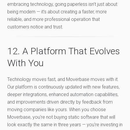
embracing technology, going paperless isn’t just about
being modern — it’s about creating a faster, more
reliable, and more professional operation that
customers notice and trust.
12. A Platform That Evolves
With You
Technology moves fast, and Moverbase moves with it.
Our platform is continuously updated with new features,
deeper integrations, enhanced automation capabilities,
and improvements driven directly by feedback from
moving companies like yours. When you choose
Moverbase, you’re not buying static software that will
look exactly the same in three years — you’re investing in