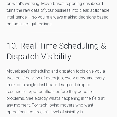
on what’s working. Moverbase’s reporting dashboard
turns the raw data of your business into clear, actionable
intelligence — so you’re always making decisions based
on facts, not gut feelings.
10. Real-Time Scheduling &
Dispatch Visibility
Moverbase’s scheduling and dispatch tools give you a
live, real-time view of every job, every crew, and every
truck on a single dashboard. Drag and drop to
reschedule. Spot conflicts before they become
problems. See exactly what’s happening in the field at
any moment. For tech-loving movers who want
operational control, this level of visibility is