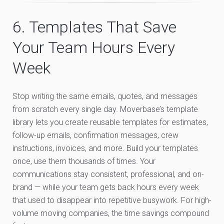
6. Templates That Save
Your Team Hours Every
Week
Stop writing the same emails, quotes, and messages
from scratch every single day. Moverbase’s template
library lets you create reusable templates for estimates,
follow-up emails, confirmation messages, crew
instructions, invoices, and more. Build your templates
once, use them thousands of times. Your
communications stay consistent, professional, and on-
brand — while your team gets back hours every week
that used to disappear into repetitive busywork. For high-
volume moving companies, the time savings compound