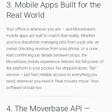
3. Mobile Apps Built for the
Real World
Your office is wherever you are — and Moverbase’s
mobile apps are built to match that reality. Whether
you’re a dispatcher managing jobs from a job site, an
owner checking revenue from your phone, or a crew
lead confirming job details between stops, the
Moverbase mobile experience delivers the full power of
the platform in your pocket. No stripped-down, “lite”
version — just fast, reliable access to everything you
need, wherever you need it. Real movers move. Your
software should too.
4. The Moverbase API —