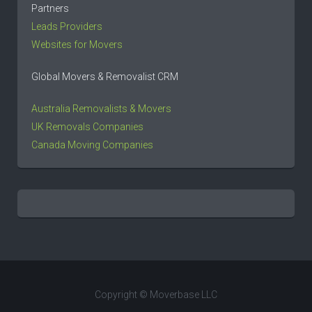
Partners
Leads Providers
Websites for Movers
Global Movers & Removalist CRM
Australia Removalists & Movers
UK Removals Companies
Canada Moving Companies
Copyright © Moverbase LLC