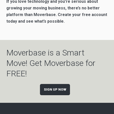
If you love technology and you’re serious about
growing your moving business, there’s no better
platform than Moverbase. Create your free account
today and see what’s possible.
Moverbase is a Smart
Move! Get Moverbase for
FREE!
SIGN UP NOW