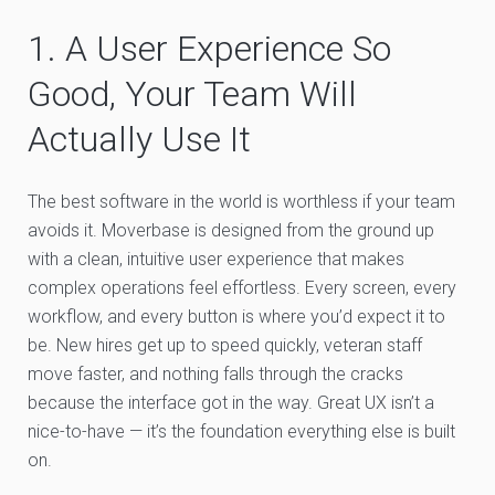
1. A User Experience So
Good, Your Team Will
Actually Use It
The best software in the world is worthless if your team
avoids it. Moverbase is designed from the ground up
with a clean, intuitive user experience that makes
complex operations feel effortless. Every screen, every
workflow, and every button is where you’d expect it to
be. New hires get up to speed quickly, veteran staff
move faster, and nothing falls through the cracks
because the interface got in the way. Great UX isn’t a
nice-to-have — it’s the foundation everything else is built
on.