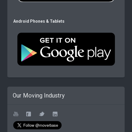
Android Phones & Tablets
Our Moving Industry