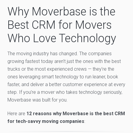
Why Moverbase is the
Best CRM for Movers
Who Love Technology
The moving industry has changed. The companies
growing fastest today aren’t just the ones with the best
trucks or the most experienced crews — they’re the
ones leveraging smart technology to run leaner, book
faster, and deliver a better customer experience at every
step. If you’re a mover who takes technology seriously,
Moverbase was built for you.
Here are
12 reasons why Moverbase is the best CRM
for tech-savvy moving companies
: