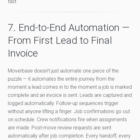
fast.
7. End-to-End Automation —
From First Lead to Final
Invoice
Moverbase doesn’t just automate one piece of the
puzzle — it automates the entire journey from the
moment a lead comes in to the moment a job is marked
complete and an invoice is sent. Leads are captured and
logged automatically. Follow-up sequences trigger
without anyone lifting a finger. Job confirmations go out
on schedule. Crew notifications fire when assignments
are made. Post-move review requests are sent
automatically after job completion. Every handoff, every