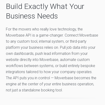
Build Exactly What Your
Business Needs
For the movers who really love technology, the
Moverbase API is a game-changer. Connect Moverbase
to any custom tool, internal system, or third-party
platform your business relies on. Pull job data into your
own dashboards, push lead information from your
website directly into Moverbase, automate custom
workflows between systems, or build entirely bespoke
integrations tailored to how your company operates.
The API puts you in control — Moverbase becomes the
engine at the center of your entire business operation,
not just a standalone booking tool.