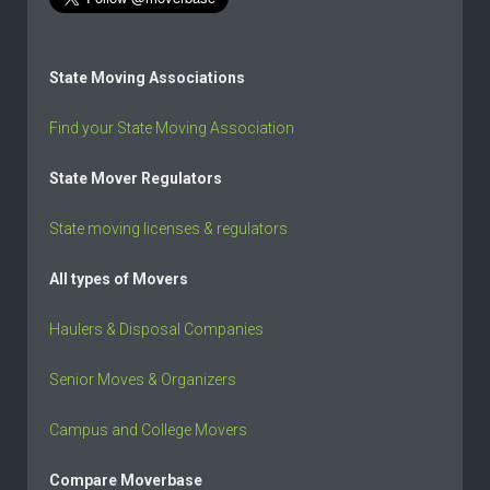
State Moving Associations
Find your State Moving Association
State Mover Regulators
State moving licenses & regulators
All types of Movers
Haulers & Disposal Companies
Senior Moves & Organizers
Campus and College Movers
Compare Moverbase