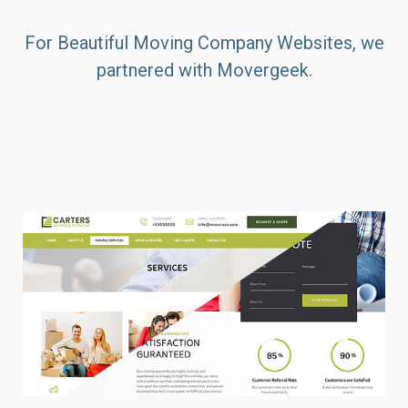
For Beautiful Moving Company Websites, we
partnered with Movergeek.