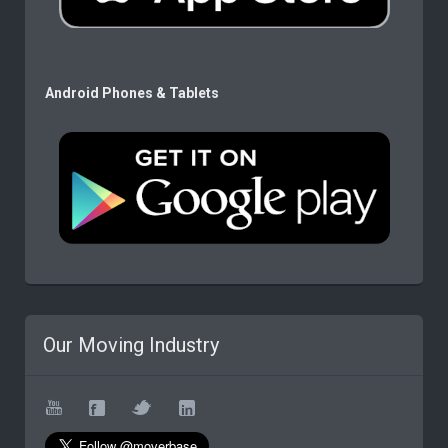
Android Phones & Tablets
Our Moving Industry