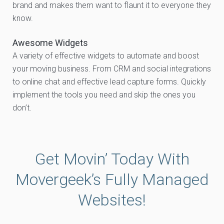
brand and makes them want to flaunt it to everyone they
know.
Awesome Widgets
A variety of effective widgets to automate and boost
your moving business. From CRM and social integrations
to online chat and effective lead capture forms. Quickly
implement the tools you need and skip the ones you
don’t.
Get Movin’ Today With
Movergeek’s Fully Managed
Websites!