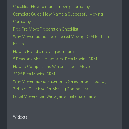
Checklist: How to start a moving company
Complete Guide: How Name a Successful Moving
Company
Free Pre-Move Preparation Checklist
Why Moverbase is the preferred Moving CRM for tech
lovers
How to Brand a moving company
5 Reasons Moverbase is the Best Moving CRM
How to Compete and Win as a Local Mover
2026 Best Moving CRM
Why Moverbase is superior to Salesforce, Hubspot,
Zoho or Pipedrive for Moving Companies
Local Movers can Win against national chains
Widgets