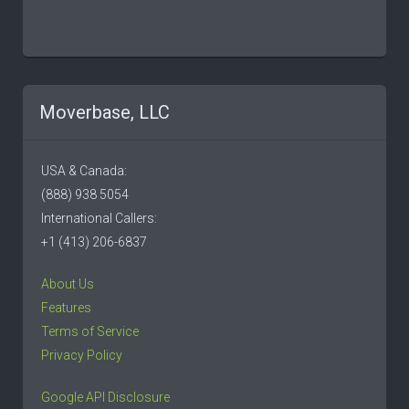
Moverbase, LLC
USA & Canada:
(888) 938 5054
International Callers:
+1 (413) 206-6837
About Us
Features
Terms of Service
Privacy Policy
Google API Disclosure