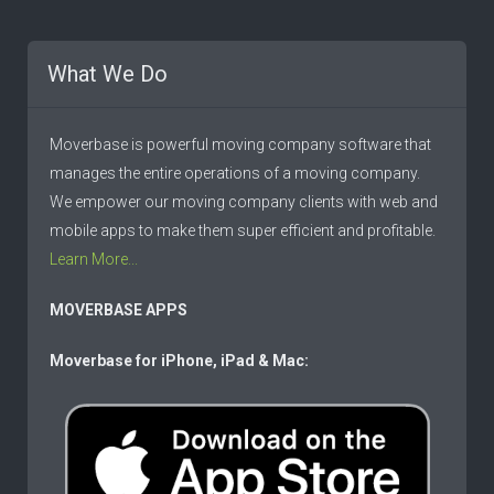
What We Do
Moverbase is powerful moving company software that
manages the entire operations of a moving company.
We empower our moving company clients with web and
mobile apps to make them super efficient and profitable.
Learn More...
MOVERBASE APPS
Moverbase for iPhone, iPad & Mac: