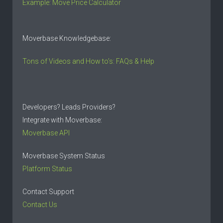
Example: Move Price Calculator
Moverbase Knowledgebase:
Tons of Videos and How to’s: FAQs & Help
Developers? Leads Providers?
Integrate with Moverbase:
Moverbase API
Moverbase System Status
Platform Status
Contact Support
Contact Us