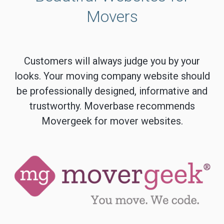
Movers
Customers will always judge you by your
looks. Your moving company website should
be professionally designed, informative and
trustworthy. Moverbase recommends
Movergeek for mover websites.