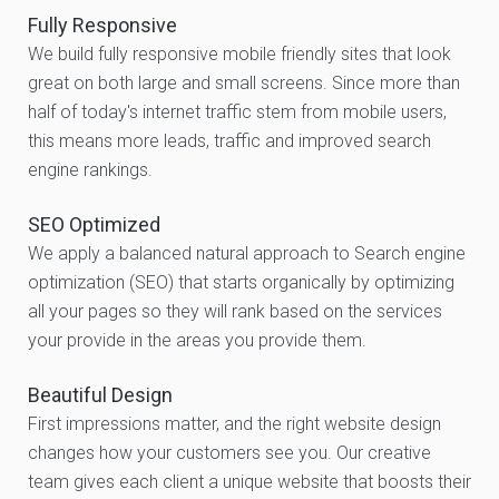
Fully Responsive
We build fully responsive mobile friendly sites that look
great on both large and small screens. Since more than
half of today's internet traffic stem from mobile users,
this means more leads, traffic and improved search
engine rankings.
SEO Optimized
We apply a balanced natural approach to Search engine
optimization (SEO) that starts organically by optimizing
all your pages so they will rank based on the services
your provide in the areas you provide them.
Beautiful Design
First impressions matter, and the right website design
changes how your customers see you. Our creative
team gives each client a unique website that boosts their