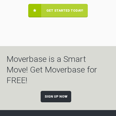
GET STARTED TODAY!
Moverbase is a Smart
Move! Get Moverbase for
FREE!
SIGN UP NOW