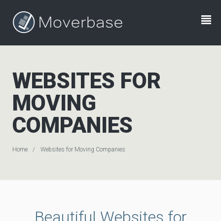
WEBSITES FOR
MOVING
COMPANIES
Home
Websites for Moving Companies
Beautiful Websites for