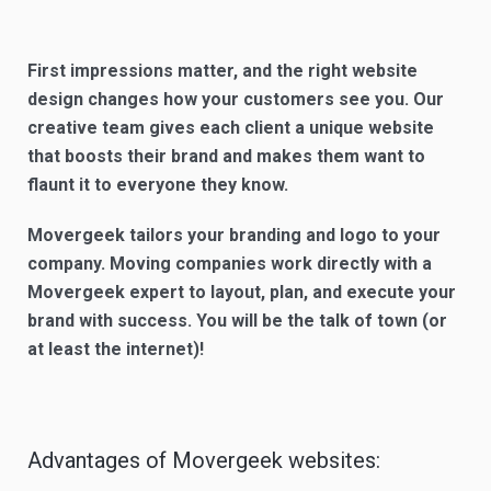
First impressions matter, and the right website
design changes how your customers see you. Our
creative team gives each client a unique website
that boosts their brand and makes them want to
flaunt it to everyone they know.
Movergeek tailors your branding and logo to your
company. Moving companies work directly with a
Movergeek expert to layout, plan, and execute your
brand with success. You will be the talk of town (or
at least the internet)!
Advantages of Movergeek websites: