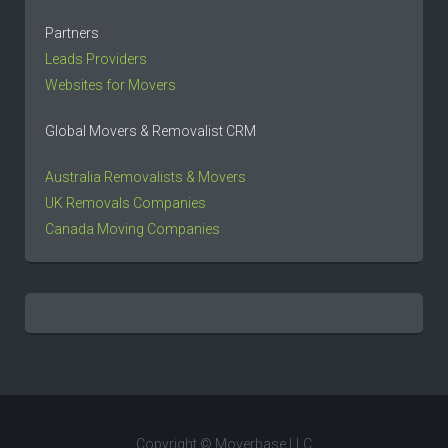
Partners
Leads Providers
Websites for Movers
Global Movers & Removalist CRM
Australia Removalists & Movers
UK Removals Companies
Canada Moving Companies
Copyright © Moverbase LLC