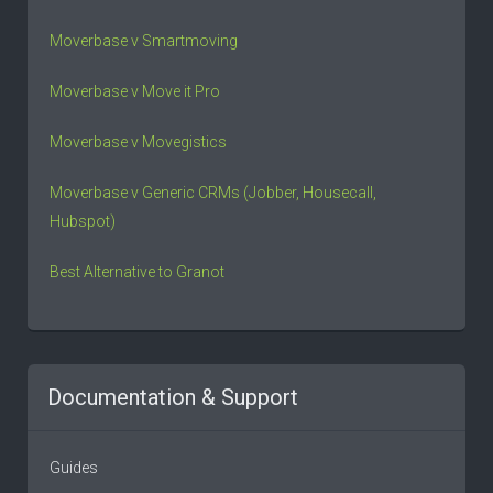
Moverbase v Smartmoving
Moverbase v Move it Pro
Moverbase v Movegistics
Moverbase v Generic CRMs (Jobber, Housecall,
Hubspot)
Best Alternative to Granot
Documentation & Support
Guides