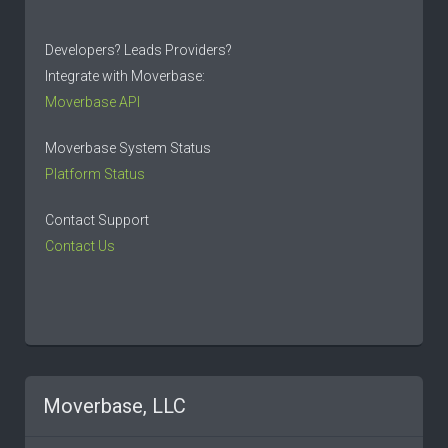
Developers? Leads Providers?
Integrate with Moverbase:
Moverbase API
Moverbase System Status
Platform Status
Contact Support
Contact Us
Moverbase, LLC