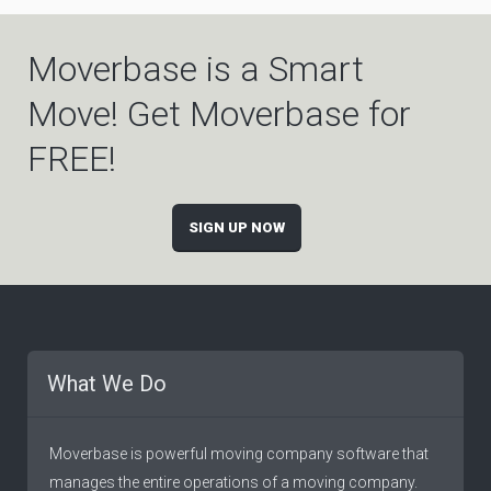
Moverbase is a Smart
Move! Get Moverbase for
FREE!
SIGN UP NOW
What We Do
Moverbase is powerful moving company software that
manages the entire operations of a moving company.