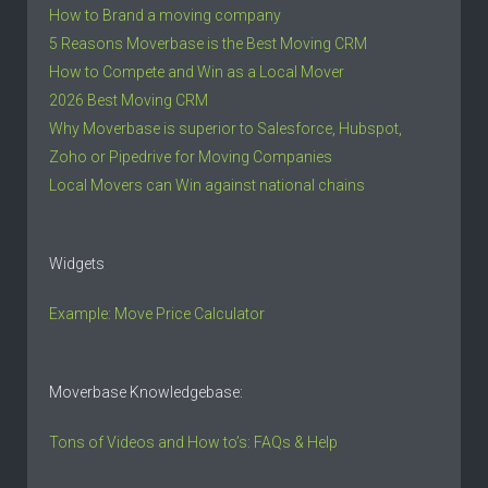
How to Brand a moving company
5 Reasons Moverbase is the Best Moving CRM
How to Compete and Win as a Local Mover
2026 Best Moving CRM
Why Moverbase is superior to Salesforce, Hubspot,
Zoho or Pipedrive for Moving Companies
Local Movers can Win against national chains
Widgets
Example: Move Price Calculator
Moverbase Knowledgebase:
Tons of Videos and How to’s: FAQs & Help