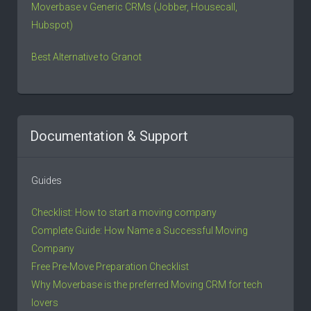
Moverbase v Generic CRMs (Jobber, Housecall,
Hubspot)
Best Alternative to Granot
Documentation & Support
Guides
Checklist: How to start a moving company
Complete Guide: How Name a Successful Moving
Company
Free Pre-Move Preparation Checklist
Why Moverbase is the preferred Moving CRM for tech
lovers