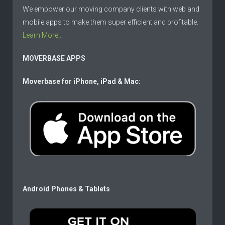
We empower our moving company clients with web and
mobile apps to make them super efficient and profitable.
Learn More...
MOVERBASE APPS
Moverbase for iPhone, iPad & Mac:
Android Phones & Tablets