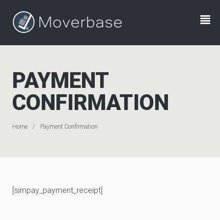
PAYMENT
CONFIRMATION
Home
Payment Confirmation
[simpay_payment_receipt]