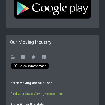
Our Moving Industry
State Moving Associations
Find your State Moving Association
State Mover Regulators