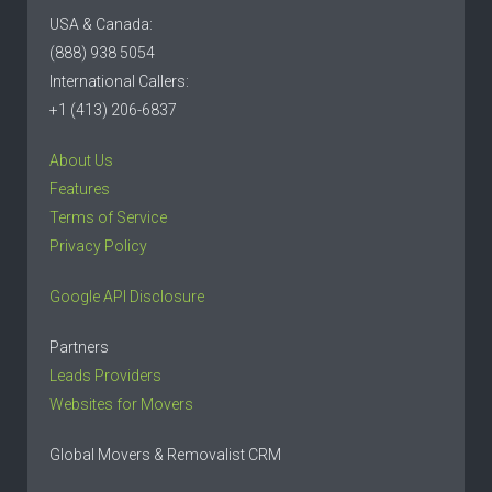
USA & Canada:
(888) 938 5054
International Callers:
+1 (413) 206-6837
About Us
Features
Terms of Service
Privacy Policy
Google API Disclosure
Partners
Leads Providers
Websites for Movers
Global Movers & Removalist CRM