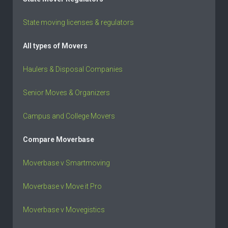
State moving licenses & regulators
All types of Movers
Haulers & Disposal Companies
Senior Moves & Organizers
Campus and College Movers
Compare Moverbase
Moverbase v Smartmoving
Moverbase v Move it Pro
Moverbase v Movegistics