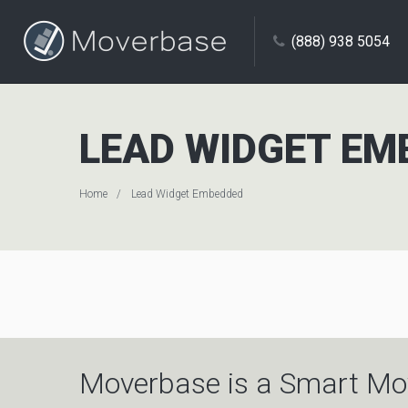
(888) 938 5054
LEAD WIDGET EM
Home
Lead Widget Embedded
Moverbase is a Smart Mo