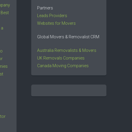
mpany
Partners
 Best
Leads Providers
Websites for Movers
 a
Global Movers & Removalist CRM
Australia Removalists & Movers
to
UK Removals Companies
or
Canada Moving Companies
nies
st
tor