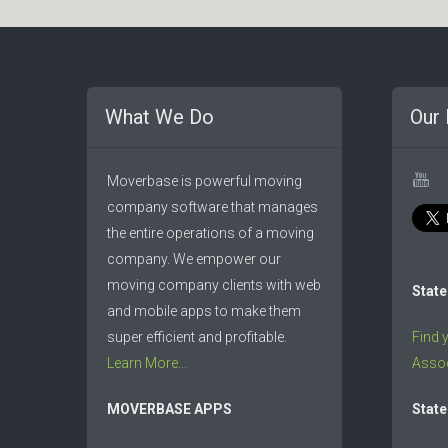
What We Do
Our 
Moverbase is powerful moving
company software that manages
the entire operations of a moving
company. We empower our
moving company clients with web
State
and mobile apps to make them
super efficient and profitable.
Find 
Learn More...
Assoc
MOVERBASE APPS
State