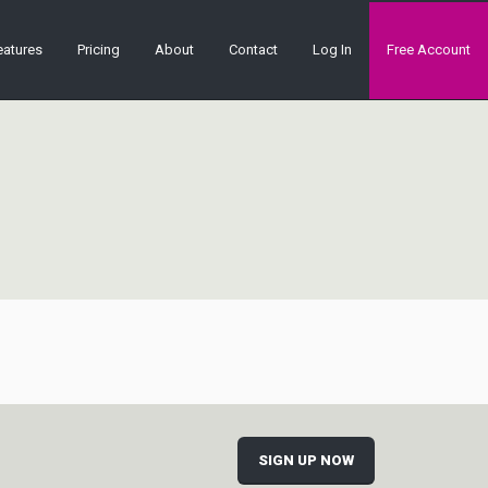
eatures
Pricing
About
Contact
Log In
Free Account
SIGN UP NOW