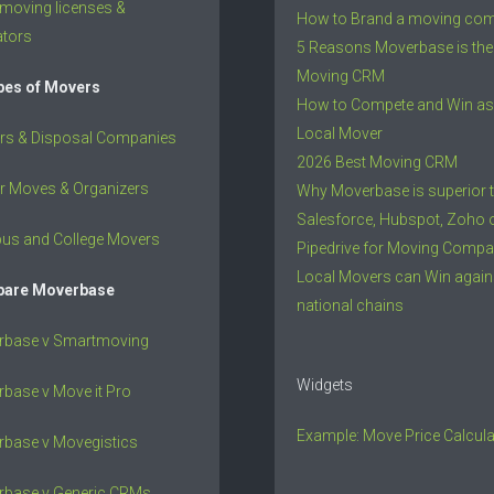
 moving licenses &
How to Brand a moving co
ators
5 Reasons Moverbase is the
Moving CRM
ypes of Movers
How to Compete and Win as
Local Mover
rs & Disposal Companies
2026 Best Moving CRM
r Moves & Organizers
Why Moverbase is superior 
Salesforce, Hubspot, Zoho 
us and College Movers
Pipedrive for Moving Compa
Local Movers can Win again
are Moverbase
national chains
rbase v Smartmoving
Widgets
base v Move it Pro
Example: Move Price Calcula
base v Movegistics
rbase v Generic CRMs