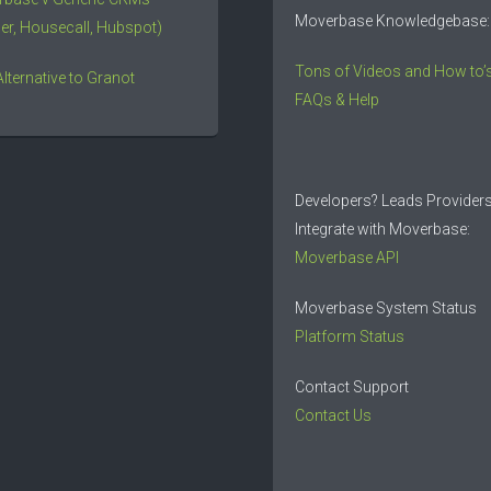
Moverbase Knowledgebase:
er, Housecall, Hubspot)
Tons of Videos and How to’s
Alternative to Granot
FAQs & Help
Developers? Leads Provider
Integrate with Moverbase:
Moverbase API
Moverbase System Status
Platform Status
Contact Support
Contact Us