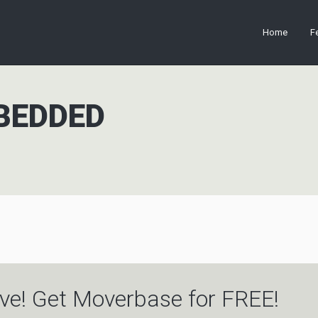
Home
F
BEDDED
ve! Get Moverbase for FREE!