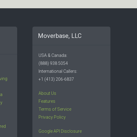
Moverbase, LLC
USA & Canada:
(888) 938 5054
International Callers:
ving
+1 (413) 206-6837
About Us
 a
Features
ny
Terms of Service
Privacy Policy
red
Google API Disclosure