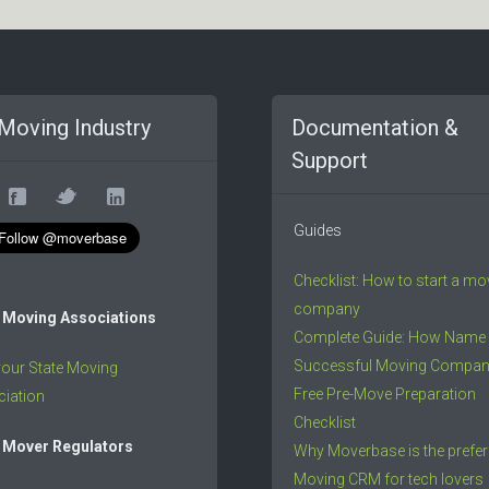
Moving Industry
Documentation &
Support
Guides
Checklist: How to start a mo
company
 Moving Associations
Complete Guide: How Name
Successful Moving Compa
your State Moving
Free Pre-Move Preparation
iation
Checklist
 Mover Regulators
Why Moverbase is the prefer
Moving CRM for tech lovers