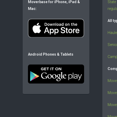
Moverbase for iPhone, iPad &
State
Mac:
regul
All t
Haule
Senio
Android Phones & Tablets
Camp
Comp
Move
Mover
Mover
Move