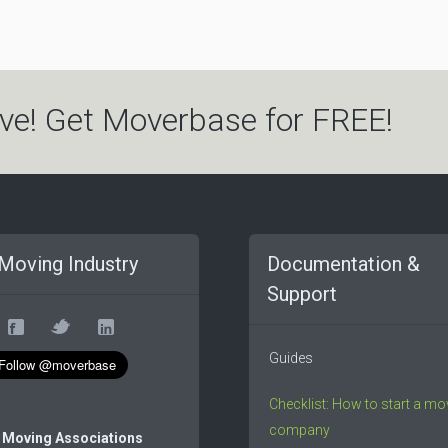
ve! Get Moverbase for FREE!
Moving Industry
Documentation &
Support
Guides
Checklist: How to start a mo
company
 Moving Associations