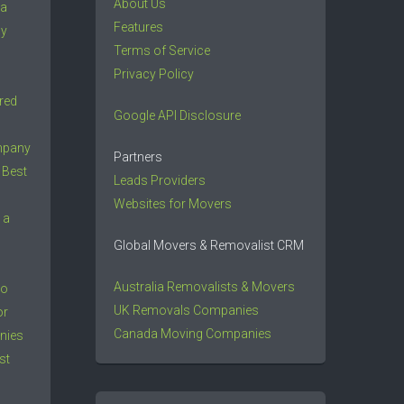
About Us
 a
Features
ny
Terms of Service
Privacy Policy
red
Google API Disclosure
mpany
Partners
 Best
Leads Providers
Websites for Movers
 a
Global Movers & Removalist CRM
Australia Removalists & Movers
to
UK Removals Companies
or
Canada Moving Companies
nies
st