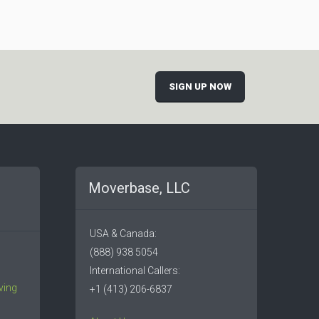
SIGN UP NOW
Moverbase, LLC
USA & Canada:
(888) 938 5054
International Callers:
ving
+1 (413) 206-6837