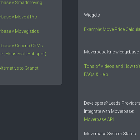
rbase v Smartmoving
Widgets
base v Move it Pro
Example: Move Price Calcula
base v Movegistics
rbase v Generic CRMs
Moverbase Knowledgebase:
er, Housecall, Hubspot)
Tons of Videos and How to’s
Alternative to Granot
FAQs & Help
Developers? Leads Provider
Integrate with Moverbase:
Moverbase API
Moverbase System Status