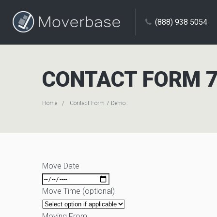
(888) 938 5054
CONTACT FORM 7
Home
Contact Form 7 Demo..
Move Date
Move Time (optional)
Moving From