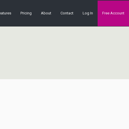
eatures
Pricing
About
Contact
Log In
Free Account