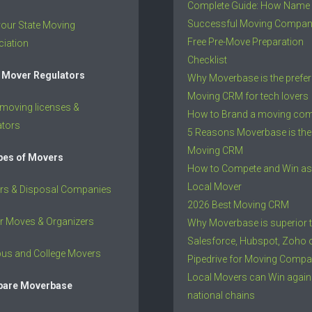
Complete Guide: How Name
Successful Moving Compa
your State Moving
Free Pre-Move Preparation
iation
Checklist
 Mover Regulators
Why Moverbase is the prefer
Moving CRM for tech lovers
 moving licenses &
How to Brand a moving co
ators
5 Reasons Moverbase is the
Moving CRM
ypes of Movers
How to Compete and Win as
Local Mover
rs & Disposal Companies
2026 Best Moving CRM
r Moves & Organizers
Why Moverbase is superior 
Salesforce, Hubspot, Zoho 
us and College Movers
Pipedrive for Moving Compa
Local Movers can Win again
are Moverbase
national chains