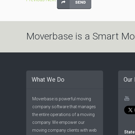
Moverbase is a Smart Mo
What We Do
Our 
Moverbase is powerful moving
company software that manages
the entire operations of a moving
company. We empower our
moving company clients with web
State