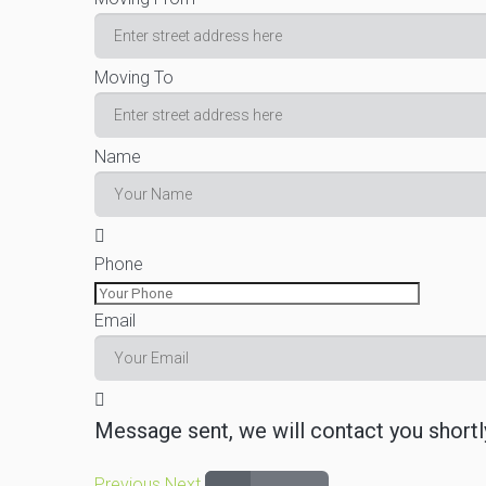
Moving To
Name
Phone
Email
Message sent, we will contact you shortl
Previous
Next