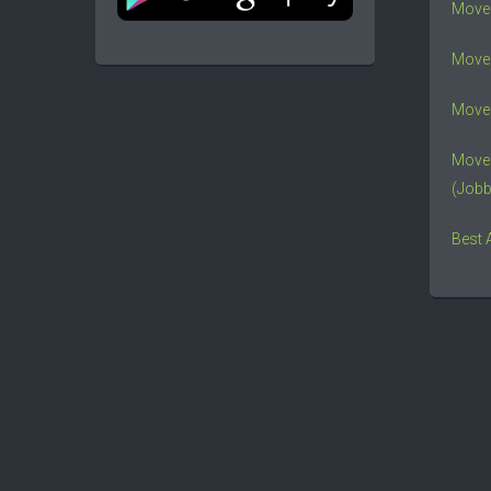
Move
Mover
Mover
Move
(Jobb
Best 