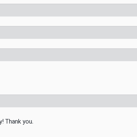
y! Thank you.