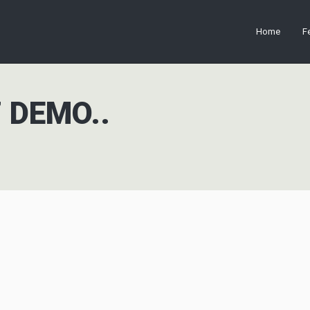
Home
F
 DEMO..