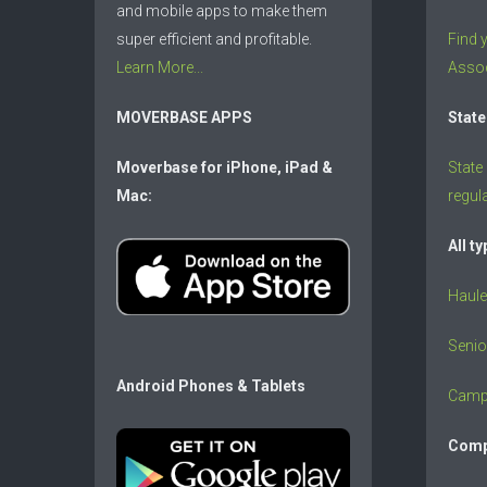
and mobile apps to make them
super efficient and profitable.
Find 
Learn More...
Assoc
MOVERBASE APPS
State
Moverbase for iPhone, iPad &
State
Mac:
regul
All t
Haule
Senio
Android Phones & Tablets
Camp
Comp