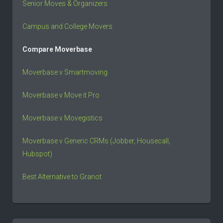
Senior Moves & Organizers
Campus and College Movers
Compare Moverbase
Moverbase v Smartmoving
Moverbase v Move it Pro
Moverbase v Movegistics
Moverbase v Generic CRMs (Jobber, Housecall,
Hubspot)
Best Alternative to Granot