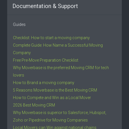
Documentation & Support
Guides
Checklist: How to start a moving company
Complete Guide: How Name a Successful Moving
Company
Free Pre-Move Preparation Checklist
Why Moverbase is the preferred Moving CRM for tech
lovers
How to Brand a moving company
5 Reasons Moverbase is the Best Moving CRM
How to Compete and Win as a Local Mover
2026 Best Moving CRM
Why Moverbase is superior to Salesforce, Hubspot,
Zoho or Pipedrive for Moving Companies
Local Movers can Win against national chains