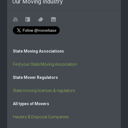
Our Moving Industry
State Moving Associations
Find your State Moving Association
State Mover Regulators
State moving licenses & regulators
All types of Movers
Haulers & Disposal Companies