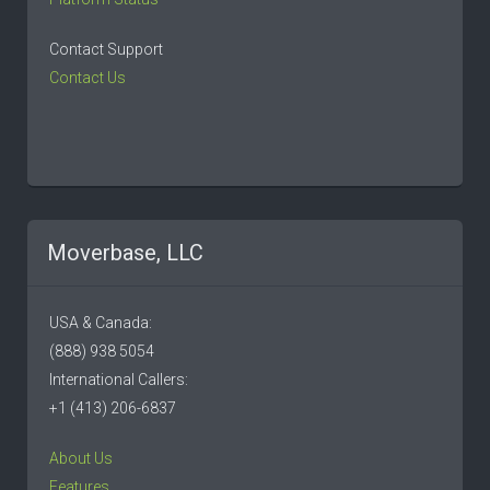
Contact Support
Contact Us
Moverbase, LLC
USA & Canada:
(888) 938 5054
International Callers:
+1 (413) 206-6837
About Us
Features