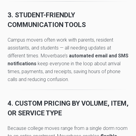
3. STUDENT-FRIENDLY
COMMUNICATION TOOLS
Campus movers often work with parents, resident
assistants, and students — all needing updates at
different times. Moverbase’s
automated email and SMS
notifications
keep everyone in the loop about arrival
times, payments, and receipts, saving hours of phone
calls and reducing confusion.
4. CUSTOM PRICING BY VOLUME, ITEM,
OR SERVICE TYPE
Because college moves range from a single dorm room