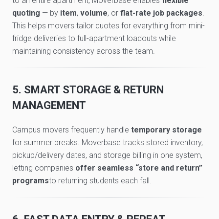
to an entire apartment, Moverbase enables
flexible
quoting
— by
item
,
volume
, or
flat-rate job packages
.
This helps movers tailor quotes for everything from mini-
fridge deliveries to full-apartment loadouts while
maintaining consistency across the team.
5. SMART STORAGE & RETURN
MANAGEMENT
Campus movers frequently handle
temporary storage
for summer breaks. Moverbase tracks stored inventory,
pickup/delivery dates, and storage billing in one system,
letting companies
offer seamless “store and return”
programs
to returning students each fall.