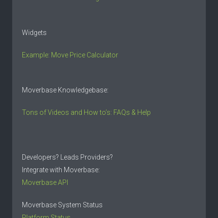
Widgets
Example: Move Price Calculator
Moverbase Knowledgebase:
Tons of Videos and How to’s: FAQs & Help
Developers? Leads Providers?
Integrate with Moverbase:
Moverbase API
Moverbase System Status
Platform Status