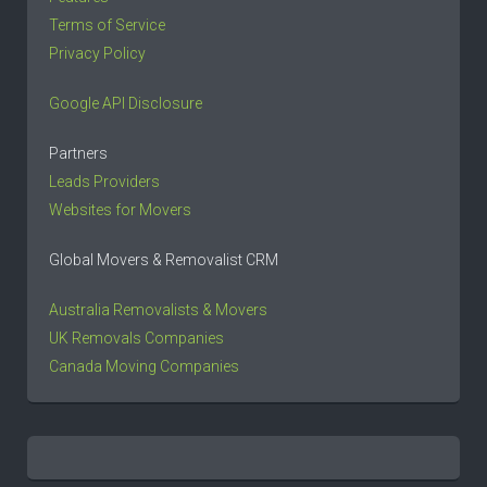
Terms of Service
Privacy Policy
Google API Disclosure
Partners
Leads Providers
Websites for Movers
Global Movers & Removalist CRM
Australia Removalists & Movers
UK Removals Companies
Canada Moving Companies