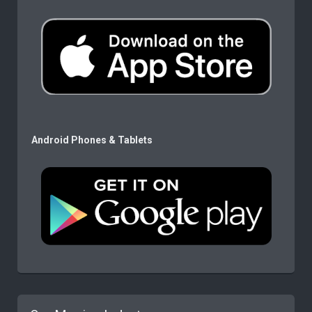
Android Phones & Tablets