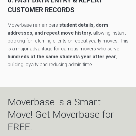
6. FAST DATA ENTRY & REPEAT
CUSTOMER RECORDS
Moverbase remembers
student details, dorm
addresses, and repeat move history
, allowing instant
booking for returning clients or repeat yearly moves. This
is a major advantage for campus movers who serve
hundreds of the same students year after year
,
building loyalty and reducing admin time.
Moverbase is a Smart
Move! Get Moverbase for
FREE!