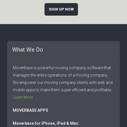
SIGN UP NOW
What We Do
Moverbase is powerful moving company software that
manages the entire operations of a moving company.
We empower our moving company clients with web and
mobile apps to make them super efficient and profitable.
Learn More...
MOVERBASE APPS
Moverbase for iPhone, iPad & Mac: