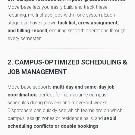
Moverbase lets you easily build and track these
recurring, multi-phase jobs within one system. Each
stage can have its own
task list, crew assignment,
and billing record
, ensuring smooth operations through
every semester.
2. CAMPUS-OPTIMIZED SCHEDULING &
JOB MANAGEMENT
Moverbase supports
multi-day and same-day job
coordination
, perfect for high-volume campus
schedules during move-in and move-out weeks.
Dispatchers can quickly see which teams are on which
campus, assign zones or residence halls, and
avoid
scheduling conflicts or double bookings
.