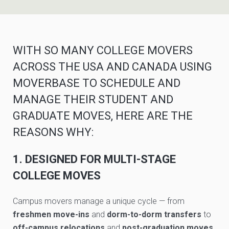
WITH SO MANY COLLEGE MOVERS
ACROSS THE USA AND CANADA USING
MOVERBASE TO SCHEDULE AND
MANAGE THEIR STUDENT AND
GRADUATE MOVES, HERE ARE THE
REASONS WHY:
1. DESIGNED FOR MULTI-STAGE
COLLEGE MOVES
Campus movers manage a unique cycle — from
freshmen move-ins
and
dorm-to-dorm transfers
to
off-campus relocations
and
post-graduation moves
.