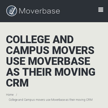
COLLEGE AND
CAMPUS MOVERS
USE MOVERBASE
AS THEIR MOVING
CRM
Home
College and Campus movers use Moverbase as their moving CRM